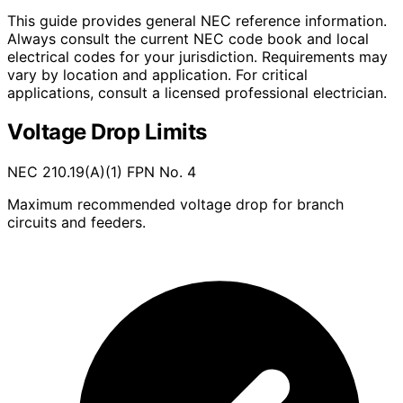
This guide provides general NEC reference information.
Always consult the current NEC code book and local
electrical codes for your jurisdiction. Requirements may
vary by location and application. For critical
applications, consult a licensed professional electrician.
Voltage Drop Limits
NEC 210.19(A)(1) FPN No. 4
Maximum recommended voltage drop for branch
circuits and feeders.