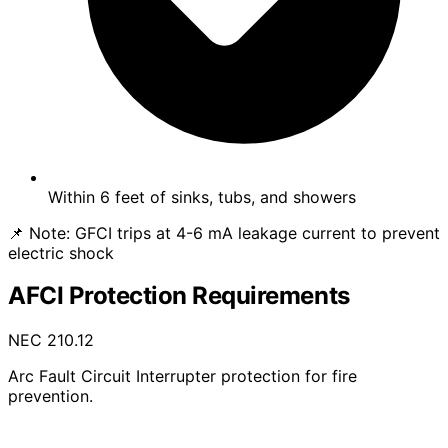
Within 6 feet of sinks, tubs, and showers
📌 Note:
GFCI trips at 4-6 mA leakage current to prevent
electric shock
AFCI Protection Requirements
NEC 210.12
Arc Fault Circuit Interrupter protection for fire
prevention.