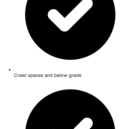
Crawl spaces and below grade