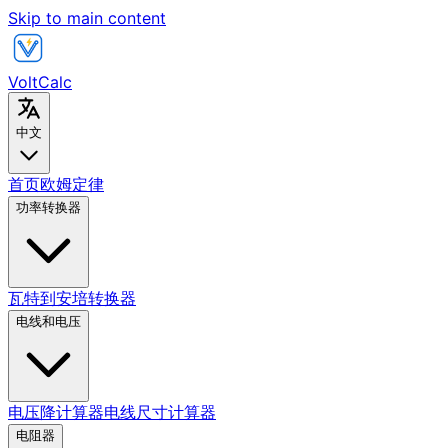
Skip to main content
VoltCalc
中文
首页
欧姆定律
功率转换器
瓦特到安培转换器
电线和电压
电压降计算器
电线尺寸计算器
电阻器