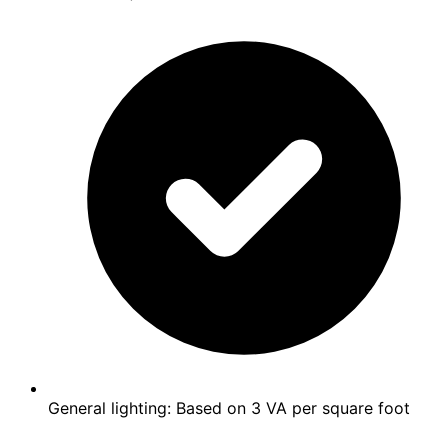
General lighting: Based on 3 VA per square foot