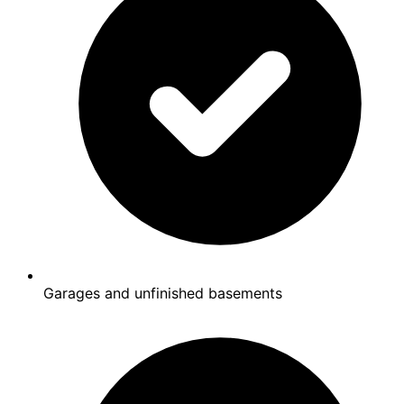
Garages and unfinished basements