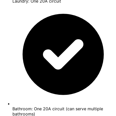
Laundry: One 20A circuit
Bathroom: One 20A circuit (can serve multiple
bathrooms)