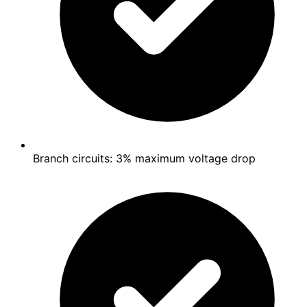
Branch circuits: 3% maximum voltage drop