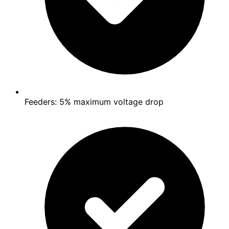
Feeders: 5% maximum voltage drop