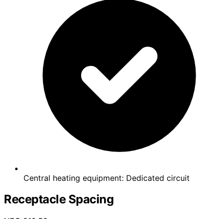
Central heating equipment: Dedicated circuit
Receptacle Spacing