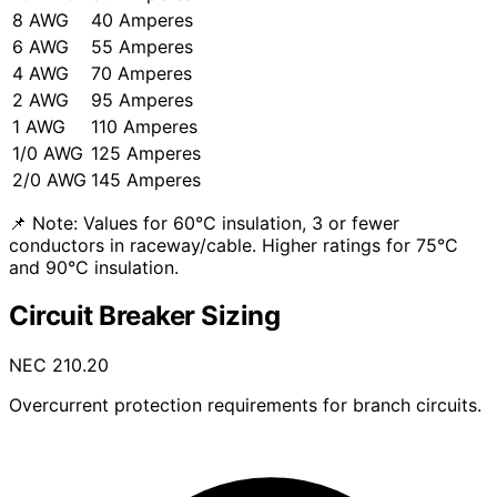
8 AWG
40 Amperes
6 AWG
55 Amperes
4 AWG
70 Amperes
2 AWG
95 Amperes
1 AWG
110 Amperes
1/0 AWG
125 Amperes
2/0 AWG
145 Amperes
📌 Note:
Values for 60°C insulation, 3 or fewer
conductors in raceway/cable. Higher ratings for 75°C
and 90°C insulation.
Circuit Breaker Sizing
NEC 210.20
Overcurrent protection requirements for branch circuits.