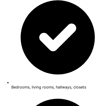
Bedrooms, living rooms, hallways, closets