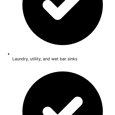
Laundry, utility, and wet bar sinks