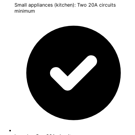
Small appliances (kitchen): Two 20A circuits
minimum