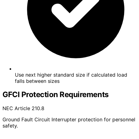
Use next higher standard size if calculated load
falls between sizes
GFCI Protection Requirements
NEC Article 210.8
Ground Fault Circuit Interrupter protection for personnel
safety.