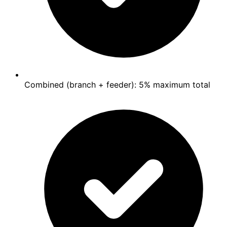
Combined (branch + feeder): 5% maximum total