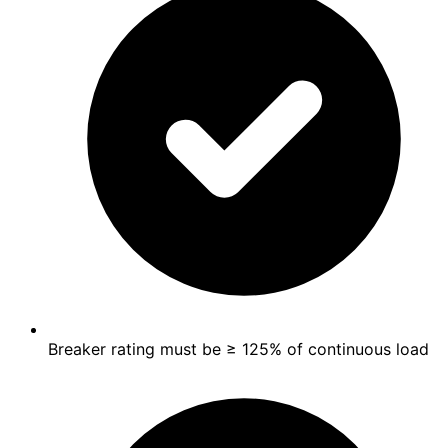
Breaker rating must be ≥ 125% of continuous load