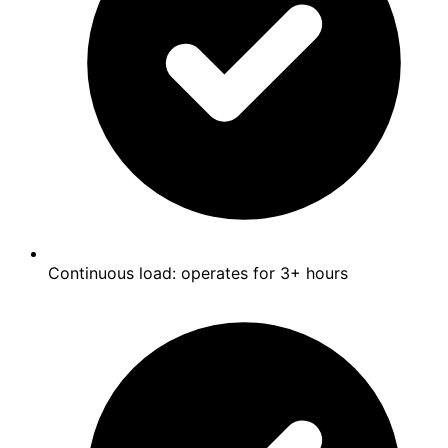
Continuous load: operates for 3+ hours