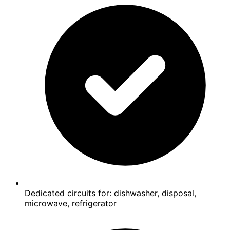
Dedicated circuits for: dishwasher, disposal,
microwave, refrigerator