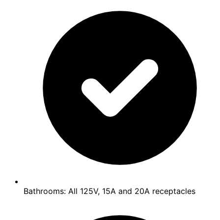
Bathrooms: All 125V, 15A and 20A receptacles