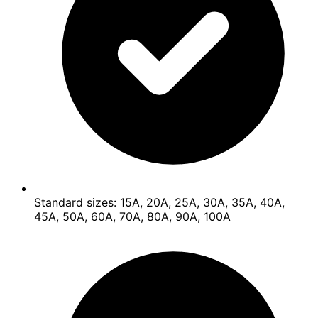
Standard sizes: 15A, 20A, 25A, 30A, 35A, 40A,
45A, 50A, 60A, 70A, 80A, 90A, 100A