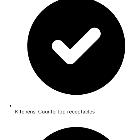
Kitchens: Countertop receptacles