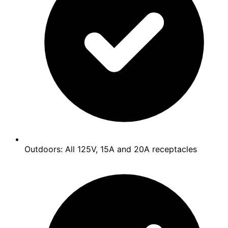
Outdoors: All 125V, 15A and 20A receptacles