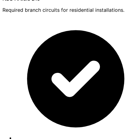
Required branch circuits for residential installations.