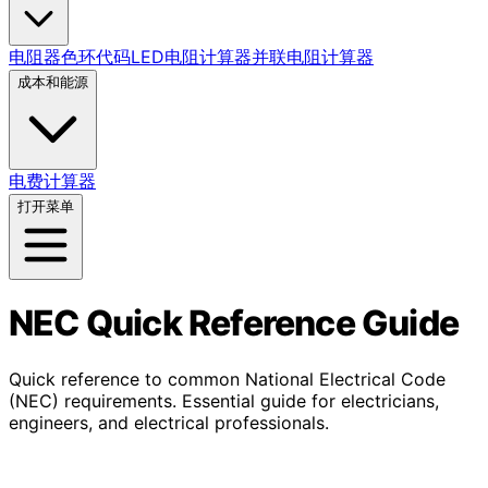
电阻器色环代码
LED电阻计算器
并联电阻计算器
成本和能源
电费计算器
打开菜单
NEC Quick Reference Guide
Quick reference to common National Electrical Code
(NEC) requirements. Essential guide for electricians,
engineers, and electrical professionals.