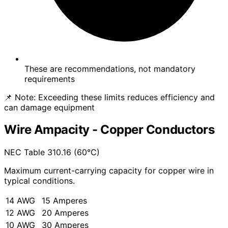
These are recommendations, not mandatory
requirements
📌 Note:
Exceeding these limits reduces efficiency and
can damage equipment
Wire Ampacity - Copper Conductors
NEC Table 310.16 (60°C)
Maximum current-carrying capacity for copper wire in
typical conditions.
14 AWG
15 Amperes
12 AWG
20 Amperes
10 AWG
30 Amperes