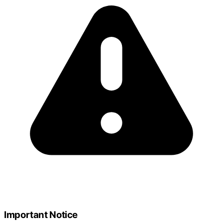
Important Notice