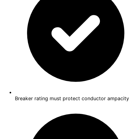
Breaker rating must protect conductor ampacity