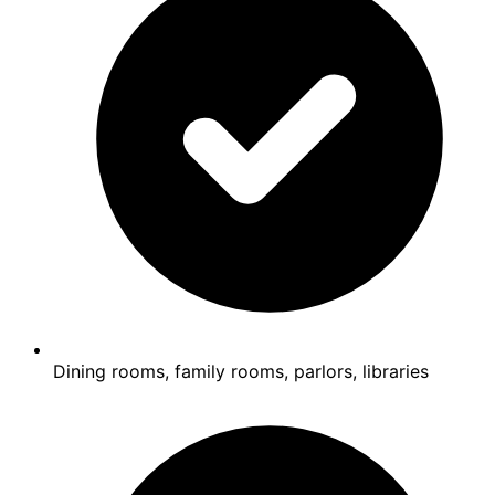
Dining rooms, family rooms, parlors, libraries