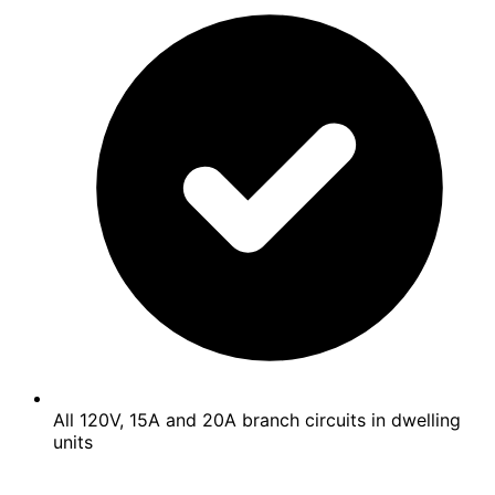
All 120V, 15A and 20A branch circuits in dwelling
units