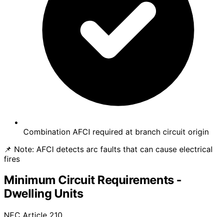
Combination AFCI required at branch circuit origin
📌 Note:
AFCI detects arc faults that can cause electrical
fires
Minimum Circuit Requirements -
Dwelling Units
NEC Article 210