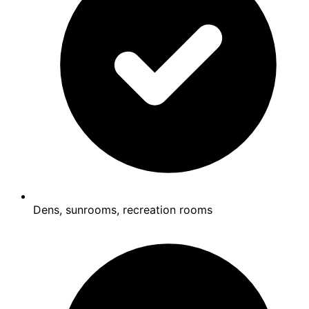
Dens, sunrooms, recreation rooms