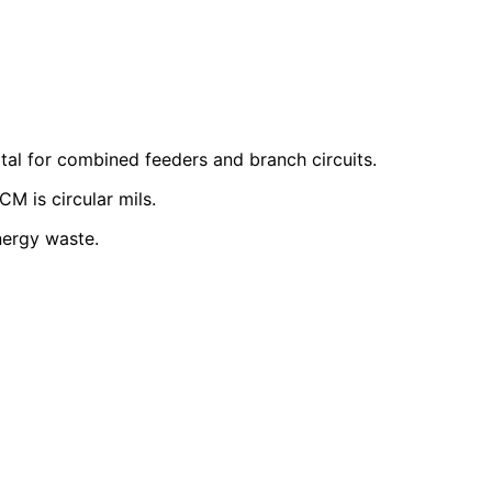
tal for combined feeders and branch circuits.
CM is circular mils.
nergy waste.