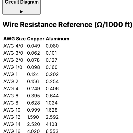
Circuit Diagram
▶
Wire Resistance Reference (Ω/1000 ft)
AWG Size
Copper
Aluminum
AWG 4/0
0.049
0.080
AWG 3/0
0.062
0.101
AWG 2/0
0.078
0.127
AWG 1/0
0.098
0.160
AWG 1
0.124
0.202
AWG 2
0.156
0.254
AWG 4
0.249
0.406
AWG 6
0.395
0.644
AWG 8
0.628
1.024
AWG 10
0.999
1.628
AWG 12
1.590
2.592
AWG 14
2.520
4.108
AWG 16
4.020
6.553