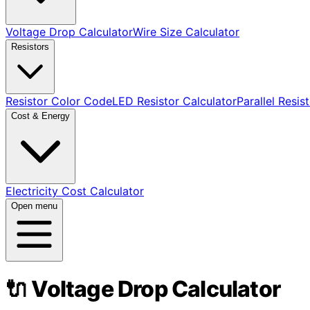
Voltage Drop Calculator
Wire Size Calculator
Resistors
Resistor Color Code
LED Resistor Calculator
Parallel Resis
Cost & Energy
Electricity Cost Calculator
Open menu
🔌 Voltage Drop Calculator