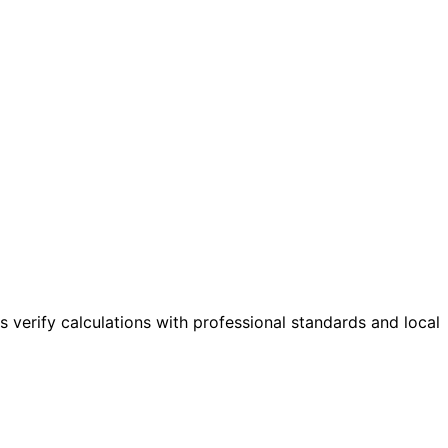
s verify calculations with professional standards and local