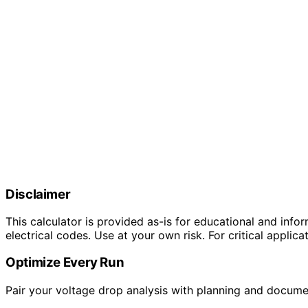
Disclaimer
This calculator is provided as-is for educational and info
electrical codes. Use at your own risk. For critical applica
Optimize Every Run
Pair your voltage drop analysis with planning and docume