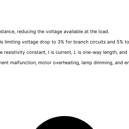
tance, reducing the voltage available at the load.
limiting voltage drop to 3% for branch circuits and 5% to
resistivity constant, I is current, L is one-way length, and 
ent malfunction, motor overheating, lamp dimming, and e