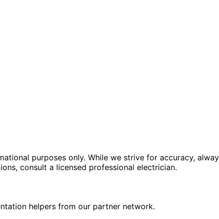
rmational purposes only. While we strive for accuracy, alway
tions, consult a licensed professional electrician.
ntation helpers from our partner network.