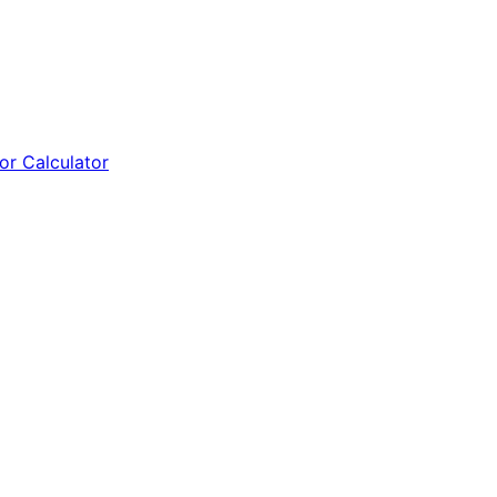
tor Calculator