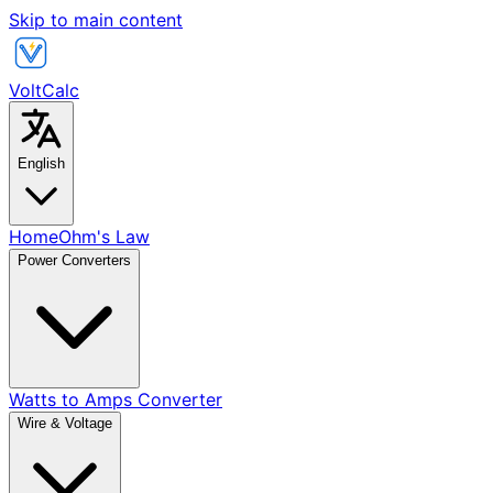
Skip to main content
VoltCalc
English
Home
Ohm's Law
Power Converters
Watts to Amps Converter
Wire & Voltage