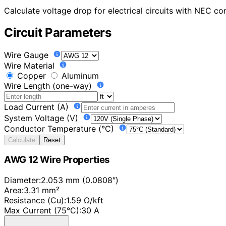
Calculate voltage drop for electrical circuits with NEC 
Circuit Parameters
Wire Gauge
Wire Material
Copper
Aluminum
Wire Length (one-way)
Load Current (A)
System Voltage (V)
Conductor Temperature (°C)
Calculate
Reset
AWG 12 Wire Properties
Diameter:
2.053 mm (0.0808″)
Area:
3.31 mm²
Resistance (Cu):
1.59 Ω/kft
Max Current (75°C):
30 A