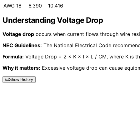
AWG 18
6.390
10.416
Understanding Voltage Drop
Voltage drop
occurs when current flows through wire resis
NEC Guidelines:
The National Electrical Code recommends 
Formula:
Voltage Drop = 2 × K × I × L / CM, where K is the 
Why it matters:
Excessive voltage drop can cause equipm
📜
Show History