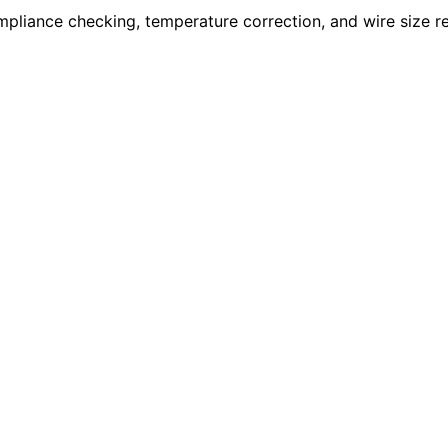
compliance checking, temperature correction, and wire size