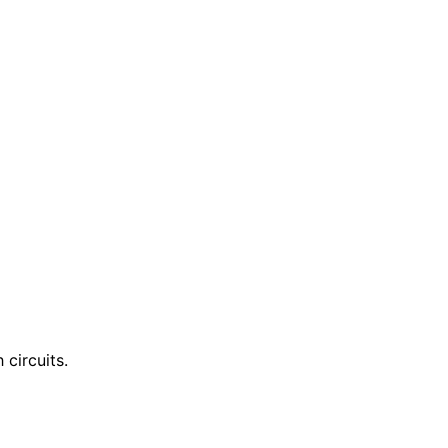
circuits.