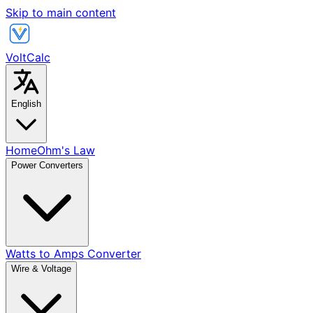
Skip to main content
VoltCalc
English
Home
Ohm's Law
Power Converters
Watts to Amps Converter
Wire & Voltage