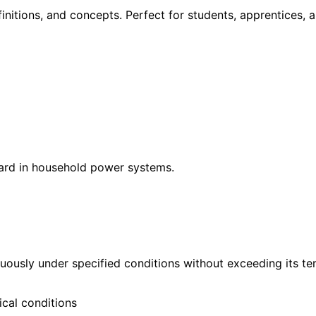
itions, and concepts. Perfect for students, apprentices, a
ndard in household power systems.
ously under specified conditions without exceeding its te
cal conditions