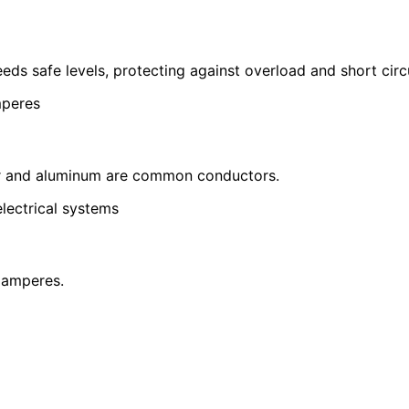
eds safe levels, protecting against overload and short circu
mperes
pper and aluminum are common conductors.
lectrical systems
 amperes.