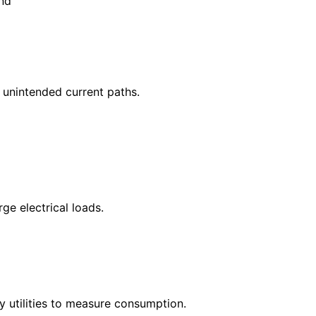
und
t unintended current paths.
ge electrical loads.
by utilities to measure consumption.