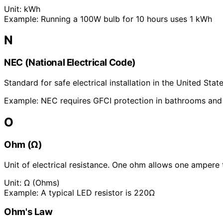
Unit:
kWh
Example:
Running a 100W bulb for 10 hours uses 1 kWh
N
NEC (National Electrical Code)
Standard for safe electrical installation in the United Sta
Example:
NEC requires GFCI protection in bathrooms and
O
Ohm (Ω)
Unit of electrical resistance. One ohm allows one ampere t
Unit:
Ω (Ohms)
Example:
A typical LED resistor is 220Ω
Ohm's Law