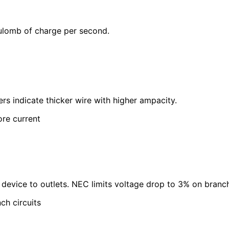
oulomb of charge per second.
s indicate thicker wire with higher ampacity.
re current
 device to outlets. NEC limits voltage drop to 3% on branch 
ch circuits