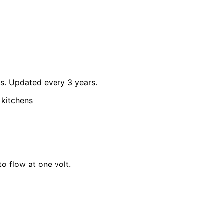
tes. Updated every 3 years.
 kitchens
o flow at one volt.