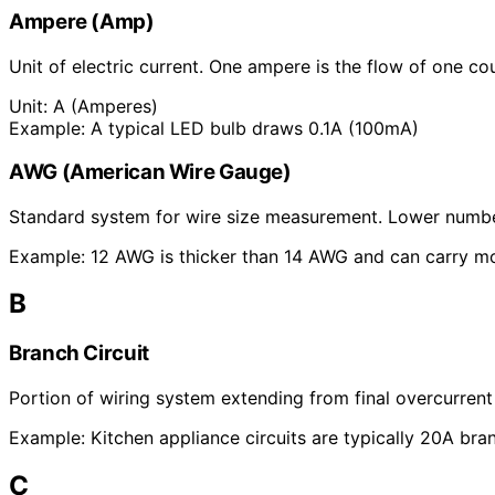
Ampere (Amp)
Unit of electric current. One ampere is the flow of one c
Unit:
A (Amperes)
Example:
A typical LED bulb draws 0.1A (100mA)
AWG (American Wire Gauge)
Standard system for wire size measurement. Lower number
Example:
12 AWG is thicker than 14 AWG and can carry mo
B
Branch Circuit
Portion of wiring system extending from final overcurrent
Example:
Kitchen appliance circuits are typically 20A bran
C