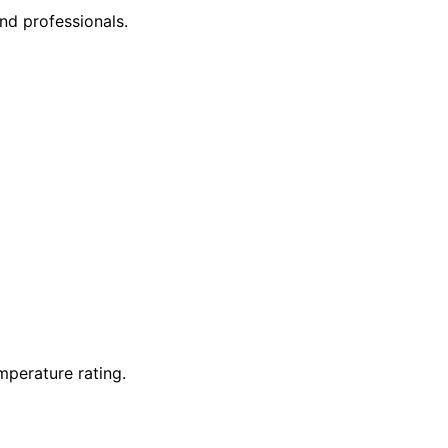
nd professionals.
mperature rating.