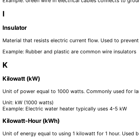
Example:
Green wire in electrical cables connects to gro
I
Insulator
Material that resists electric current flow. Used to preven
Example:
Rubber and plastic are common wire insulators
K
Kilowatt (kW)
Unit of power equal to 1000 watts. Commonly used for lar
Unit:
kW (1000 watts)
Example:
Electric water heater typically uses 4-5 kW
Kilowatt-Hour (kWh)
Unit of energy equal to using 1 kilowatt for 1 hour. Used 