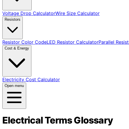
Voltage Drop Calculator
Wire Size Calculator
Resistors
Resistor Color Code
LED Resistor Calculator
Parallel Resis
Cost & Energy
Electricity Cost Calculator
Open menu
Electrical Terms Glossary