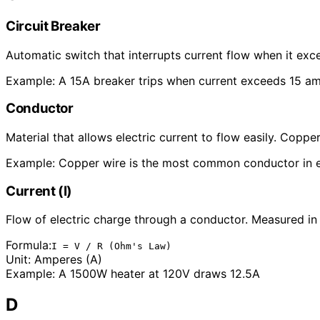
Circuit Breaker
Automatic switch that interrupts current flow when it exce
Example:
A 15A breaker trips when current exceeds 15 a
Conductor
Material that allows electric current to flow easily. Co
Example:
Copper wire is the most common conductor in e
Current (I)
Flow of electric charge through a conductor. Measured in
Formula:
I = V / R (Ohm's Law)
Unit:
Amperes (A)
Example:
A 1500W heater at 120V draws 12.5A
D