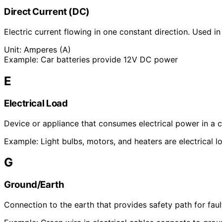
Direct Current (DC)
Electric current flowing in one constant direction. Used in
Unit:
Amperes (A)
Example:
Car batteries provide 12V DC power
E
Electrical Load
Device or appliance that consumes electrical power in a ci
Example:
Light bulbs, motors, and heaters are electrical l
G
Ground/Earth
Connection to the earth that provides safety path for fault