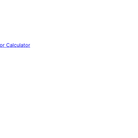
tor Calculator