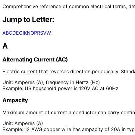
Comprehensive reference of common electrical terms, defin
Jump to Letter:
A
B
C
D
E
G
I
K
N
O
P
R
S
V
W
A
Alternating Current (AC)
Electric current that reverses direction periodically. Sta
Unit:
Amperes (A), frequency in Hertz (Hz)
Example:
US household power is 120V AC at 60Hz
Ampacity
Maximum amount of current a conductor can carry continu
Unit:
Amperes (A)
Example:
12 AWG copper wire has ampacity of 20A in typi