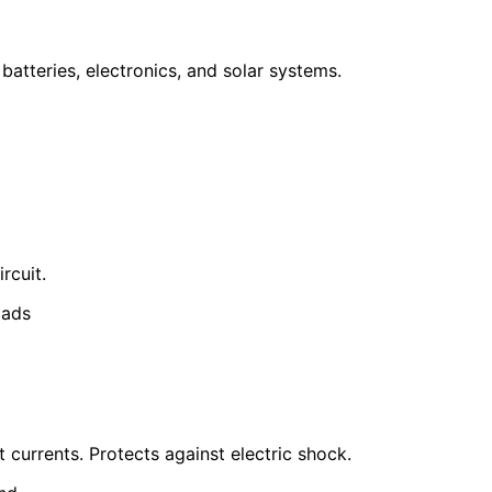
 batteries, electronics, and solar systems.
rcuit.
oads
 currents. Protects against electric shock.