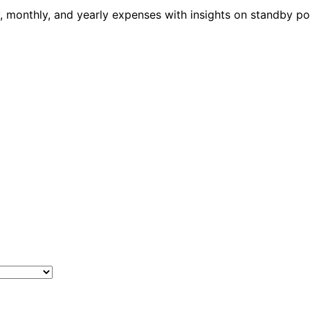
ily, monthly, and yearly expenses with insights on standby 