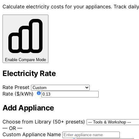
Calculate electricity costs for your appliances. Track da
Enable Compare Mode
Electricity Rate
Rate Preset
Rate ($/kWh)
Add Appliance
Choose from Library (50+ presets)
— OR —
Custom Appliance Name