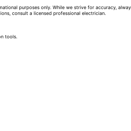
rmational purposes only. While we strive for accuracy, alway
tions, consult a licensed professional electrician.
n tools.