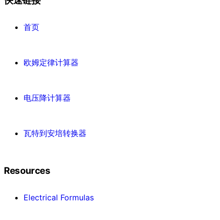
快速链接
首页
欧姆定律计算器
电压降计算器
瓦特到安培转换器
Resources
Electrical Formulas