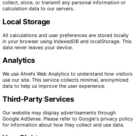
collect, store, or transmit any personal information or
calculation data to our servers.
Local Storage
All calculations and user preferences are stored locally
in your browser using IndexedDB and localStorage. This
data never leaves your device.
Analytics
We use Ahrefs Web Analytics to understand how visitors
use our site. This service collects minimal, anonymized
data to help us improve the user experience.
Third-Party Services
Our website may display advertisements through
Google AdSense. Please refer to Google's privacy policy
for information about how they collect and use data.