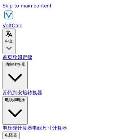
Skip to main content
VoltCalc
中文
首页
欧姆定律
功率转换器
瓦特到安培转换器
电线和电压
电压降计算器
电线尺寸计算器
电阻器