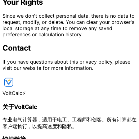
Your Rights
Since we don't collect personal data, there is no data to
request, modify, or delete. You can clear your browser's
local storage at any time to remove any saved
preferences or calculation history.
Contact
If you have questions about this privacy policy, please
visit our website for more information.
VoltCalc
⚡
关于VoltCalc
专业电气计算器，适用于电工、工程师和创客。所有计算都在
客户端执行，以提高速度和隐私。