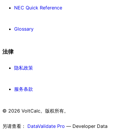
NEC Quick Reference
Glossary
法律
隐私政策
服务条款
© 2026 VoltCalc。版权所有。
另请查看：
DataValidate Pro
— Developer Data