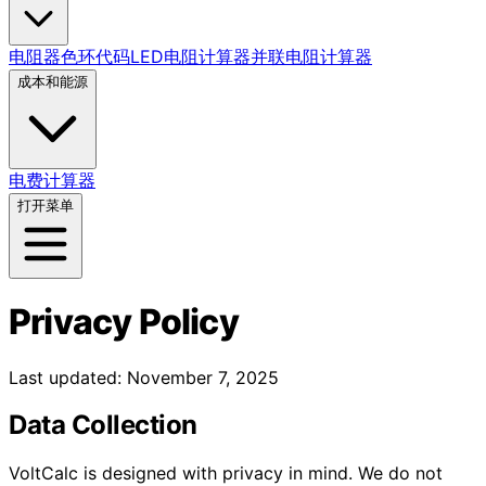
电阻器色环代码
LED电阻计算器
并联电阻计算器
成本和能源
电费计算器
打开菜单
Privacy Policy
Last updated: November 7, 2025
Data Collection
VoltCalc is designed with privacy in mind. We do not