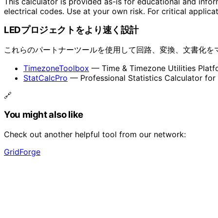
This calculator is provided as-is for educational and info
electrical codes. Use at your own risk. For critical applica
LEDプロジェクトをより速く設計
これらのパートナーツールを使用して回路、変換、文書化を
TimezoneToolbox
— Time & Timezone Utilities Platf
StatCalcPro
— Professional Statistics Calculator for
🔗
You might also like
Check out another helpful tool from our network:
GridForge