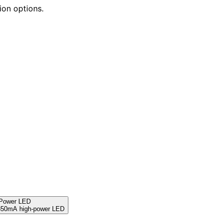
ion options.
 Power LED
 350mA high-power LED