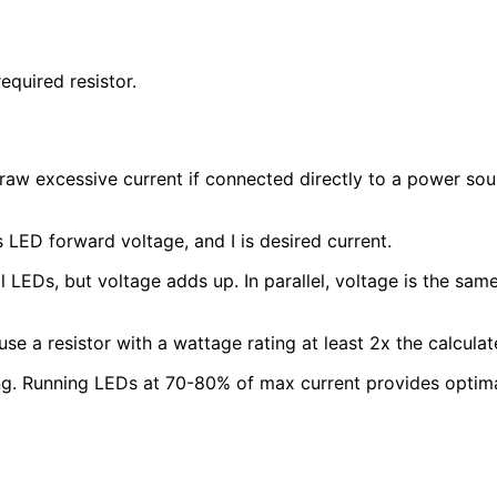
equired resistor.
aw excessive current if connected directly to a power sourc
is LED forward voltage, and I is desired current.
l LEDs, but voltage adds up. In parallel, voltage is the sam
se a resistor with a wattage rating at least 2x the calcula
. Running LEDs at 70-80% of max current provides optimal