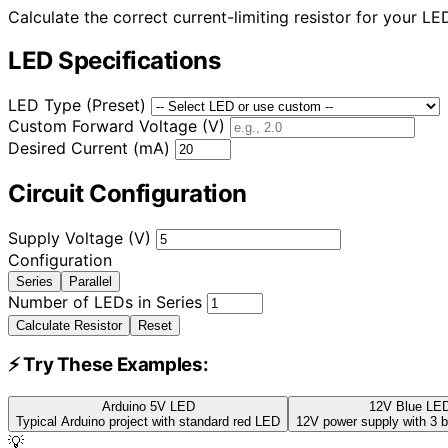
Calculate the correct current-limiting resistor for your L
LED Specifications
LED Type (Preset)
Custom Forward Voltage (V)
Desired Current (mA)
Circuit Configuration
Supply Voltage (V)
Configuration
Series
Parallel
Number of LEDs in Series
Calculate Resistor
Reset
⚡ Try These Examples:
Arduino 5V LED
12V Blue LED
Typical Arduino project with standard red LED
12V power supply with 3 b
💡