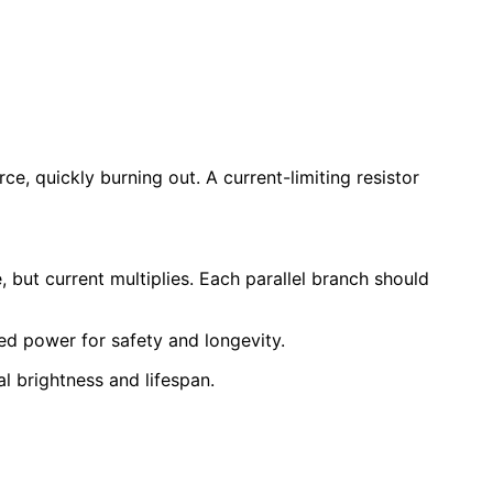
e, quickly burning out. A current-limiting resistor
e, but current multiplies. Each parallel branch should
ted power for safety and longevity.
 brightness and lifespan.