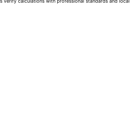
s verify calculations with professional standards and local