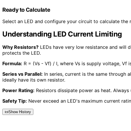
Ready to Calculate
Select an LED and configure your circuit to calculate the r
Understanding LED Current Limiting
Why Resistors?
LEDs have very low resistance and will dr
protects the LED.
Formula:
R = (Vs - Vf) / I, where Vs is supply voltage, Vf 
Series vs Parallel:
In series, current is the same through al
ideally have its own resistor.
Power Rating:
Resistors dissipate power as heat. Always u
Safety Tip:
Never exceed an LED's maximum current rating
📜
Show History