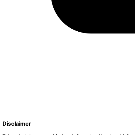
Disclaimer