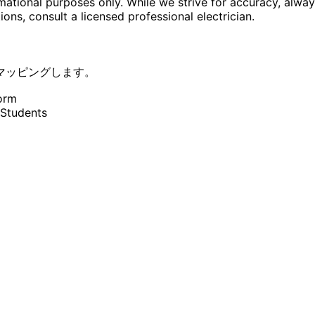
rmational purposes only. While we strive for accuracy, alway
tions, consult a licensed professional electrician.
マッピングします。
orm
 Students