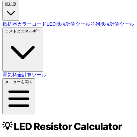
抵抗器
抵抗器カラーコード
LED抵抗計算ツール
並列抵抗計算ツール
コストとエネルギー
電気料金計算ツール
メニューを開く
💡 LED Resistor Calculator