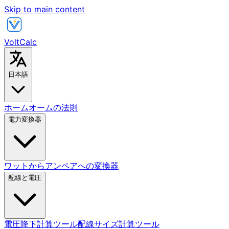
Skip to main content
VoltCalc
日本語
ホーム
オームの法則
電力変換器
ワットからアンペアへの変換器
配線と電圧
電圧降下計算ツール
配線サイズ計算ツール