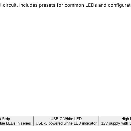
ED circuit. Includes presets for common LEDs and configurat
 Strip
USB-C White LED
High
lue LEDs in series
USB-C powered white LED indicator
12V supply with