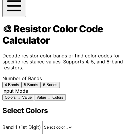
🎨 Resistor Color Code
Calculator
Decode resistor color bands or find color codes for
specific resistance values. Supports 4, 5, and 6-band
resistors.
Number of Bands
4 Bands
5 Bands
6 Bands
Input Mode
Colors → Value
Value → Colors
Select Colors
Band 1 (1st Digit)