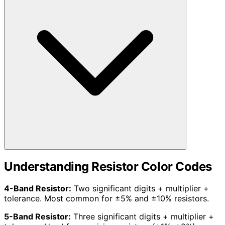
Understanding Resistor Color Codes
4-Band Resistor:
Two significant digits + multiplier +
tolerance. Most common for ±5% and ±10% resistors.
5-Band Resistor:
Three significant digits + multiplier +