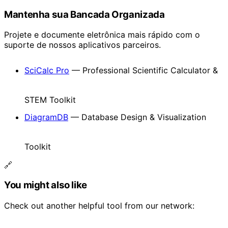
Mantenha sua Bancada Organizada
Projete e documente eletrônica mais rápido com o
suporte de nossos aplicativos parceiros.
SciCalc Pro
— Professional Scientific Calculator &
STEM Toolkit
DiagramDB
— Database Design & Visualization
Toolkit
🔗
You might also like
Check out another helpful tool from our network: