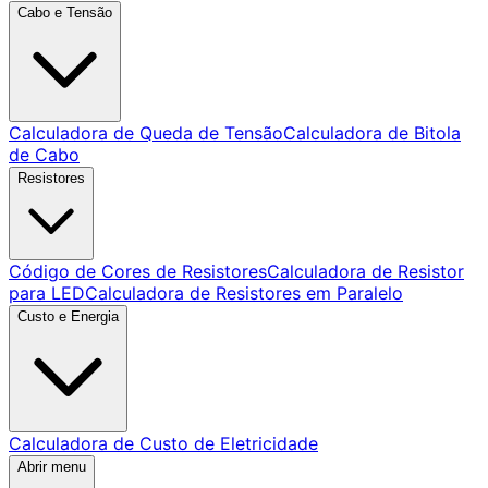
Cabo e Tensão
Calculadora de Queda de Tensão
Calculadora de Bitola
de Cabo
Resistores
Código de Cores de Resistores
Calculadora de Resistor
para LED
Calculadora de Resistores em Paralelo
Custo e Energia
Calculadora de Custo de Eletricidade
Abrir menu