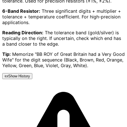
tolerance. Used for precision resistors (±1%, ±2%).
6-Band Resistor:
Three significant digits + multiplier +
tolerance + temperature coefficient. For high-precision
applications.
Reading Direction:
The tolerance band (gold/silver) is
typically on the right. If uncertain, check which end has
a band closer to the edge.
Tip:
Memorize "BB ROY of Great Britain had a Very Good
Wife" for the digit sequence (Black, Brown, Red, Orange,
Yellow, Green, Blue, Violet, Gray, White).
📜
Show History