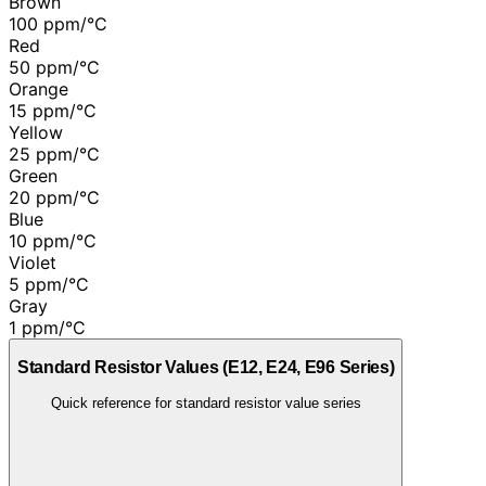
Brown
100 ppm/°C
Red
50 ppm/°C
Orange
15 ppm/°C
Yellow
25 ppm/°C
Green
20 ppm/°C
Blue
10 ppm/°C
Violet
5 ppm/°C
Gray
1 ppm/°C
Standard Resistor Values (E12, E24, E96 Series)
Quick reference for standard resistor value series