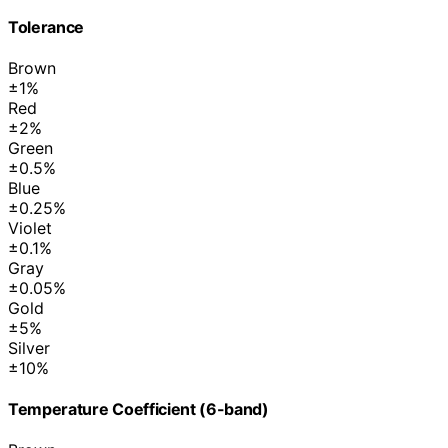
Tolerance
Brown
±1%
Red
±2%
Green
±0.5%
Blue
±0.25%
Violet
±0.1%
Gray
±0.05%
Gold
±5%
Silver
±10%
Temperature Coefficient (6-band)