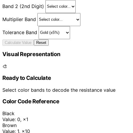
Band 2 (2nd Digit)
Multiplier Band
Tolerance Band
Calculate Value
Reset
Visual Representation
🎨
Ready to Calculate
Select color bands to decode the resistance value
Color Code Reference
Black
Value: 0
,
×1
Brown
Value: 1
,
×10