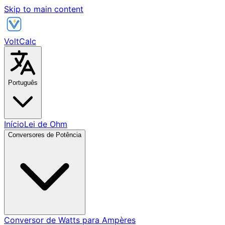
Skip to main content
VoltCalc
Português
Início
Lei de Ohm
Conversores de Potência
Conversor de Watts para Ampères