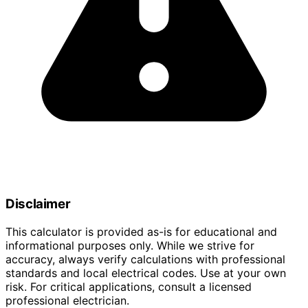
Disclaimer
This calculator is provided as-is for educational and
informational purposes only. While we strive for
accuracy, always verify calculations with professional
standards and local electrical codes. Use at your own
risk. For critical applications, consult a licensed
professional electrician.