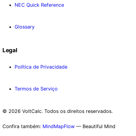
NEC Quick Reference
Glossary
Legal
Política de Privacidade
Termos de Serviço
© 2026 VoltCalc. Todos os direitos reservados.
Confira também:
MindMapFlow
— Beautiful Mind