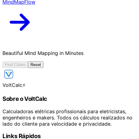
MindMapFlow
Beautiful Mind Mapping in Minutes
Find Colors
Reset
VoltCalc
⚡
Sobre o VoltCalc
Calculadoras elétricas profissionais para eletricistas,
engenheiros e makers. Todos os cálculos realizados no
lado do cliente para velocidade e privacidade.
Links Rápidos