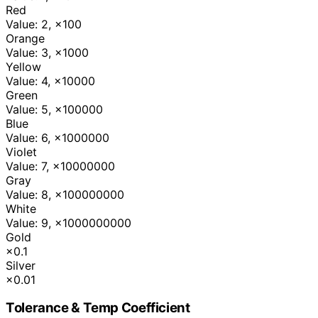
Red
Value: 2
,
×100
Orange
Value: 3
,
×1000
Yellow
Value: 4
,
×10000
Green
Value: 5
,
×100000
Blue
Value: 6
,
×1000000
Violet
Value: 7
,
×10000000
Gray
Value: 8
,
×100000000
White
Value: 9
,
×1000000000
Gold
×0.1
Silver
×0.01
Tolerance & Temp Coefficient