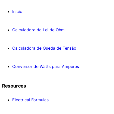
Início
Calculadora da Lei de Ohm
Calculadora de Queda de Tensão
Conversor de Watts para Ampères
Resources
Electrical Formulas