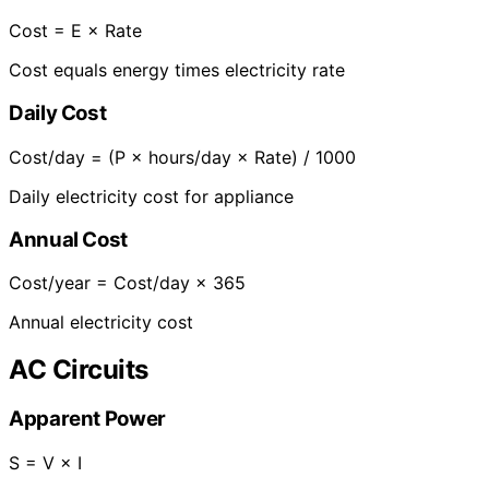
Cost = E × Rate
Cost equals energy times electricity rate
Daily Cost
Cost/day = (P × hours/day × Rate) / 1000
Daily electricity cost for appliance
Annual Cost
Cost/year = Cost/day × 365
Annual electricity cost
AC Circuits
Apparent Power
S = V × I