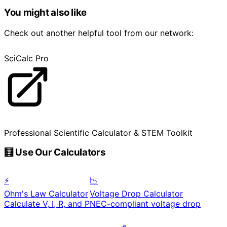
You might also like
Check out another helpful tool from our network:
SciCalc Pro
Professional Scientific Calculator & STEM Toolkit
🧮 Use Our Calculators
⚡
📉
Ohm's Law Calculator
Voltage Drop Calculator
Calculate V, I, R, and P
NEC-compliant voltage drop