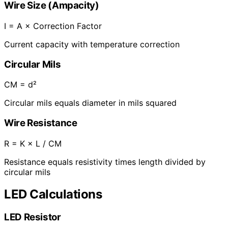
Wire Size (Ampacity)
I = A × Correction Factor
Current capacity with temperature correction
Circular Mils
CM = d²
Circular mils equals diameter in mils squared
Wire Resistance
R = K × L / CM
Resistance equals resistivity times length divided by
circular mils
LED Calculations
LED Resistor