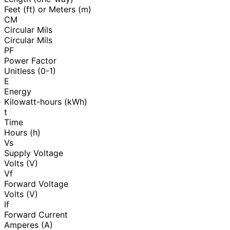
Feet (ft) or Meters (m)
CM
Circular Mils
Circular Mils
PF
Power Factor
Unitless (0-1)
E
Energy
Kilowatt-hours (kWh)
t
Time
Hours (h)
Vs
Supply Voltage
Volts (V)
Vf
Forward Voltage
Volts (V)
If
Forward Current
Amperes (A)