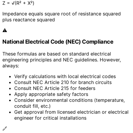
Z = √(R² + X²)
Impedance equals square root of resistance squared
plus reactance squared
⚠️
National Electrical Code (NEC) Compliance
These formulas are based on standard electrical
engineering principles and NEC guidelines. However,
always:
Verify calculations with local electrical codes
Consult NEC Article 210 for branch circuits
Consult NEC Article 215 for feeders
Apply appropriate safety factors
Consider environmental conditions (temperature,
conduit fill, etc.)
Get approval from licensed electrician or electrical
engineer for critical installations
🔗