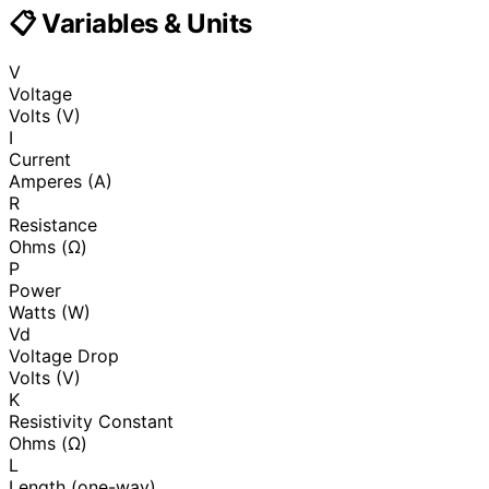
📋 Variables & Units
V
Voltage
Volts (V)
I
Current
Amperes (A)
R
Resistance
Ohms (Ω)
P
Power
Watts (W)
Vd
Voltage Drop
Volts (V)
K
Resistivity Constant
Ohms (Ω)
L
Length (one-way)