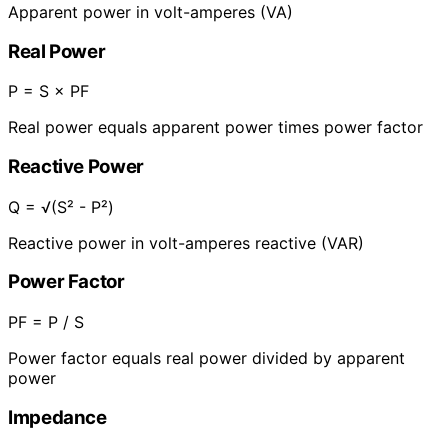
Apparent power in volt-amperes (VA)
Real Power
P = S × PF
Real power equals apparent power times power factor
Reactive Power
Q = √(S² - P²)
Reactive power in volt-amperes reactive (VAR)
Power Factor
PF = P / S
Power factor equals real power divided by apparent
power
Impedance