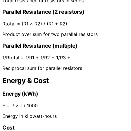
Total resistance of resistors in series
Parallel Resistance (2 resistors)
Rtotal = (R1 × R2) / (R1 + R2)
Product over sum for two parallel resistors
Parallel Resistance (multiple)
1/Rtotal = 1/R1 + 1/R2 + 1/R3 + ...
Reciprocal sum for parallel resistors
Energy & Cost
Energy (kWh)
E = P × t / 1000
Energy in kilowatt-hours
Cost