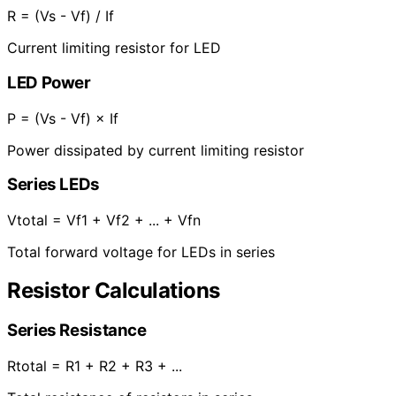
R = (Vs - Vf) / If
Current limiting resistor for LED
LED Power
P = (Vs - Vf) × If
Power dissipated by current limiting resistor
Series LEDs
Vtotal = Vf1 + Vf2 + ... + Vfn
Total forward voltage for LEDs in series
Resistor Calculations
Series Resistance
Rtotal = R1 + R2 + R3 + ...