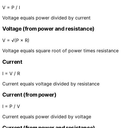
V = P / I
Voltage equals power divided by current
Voltage (from power and resistance)
V = √(P × R)
Voltage equals square root of power times resistance
Current
I = V / R
Current equals voltage divided by resistance
Current (from power)
I = P / V
Current equals power divided by voltage
Current (from power and resistance)