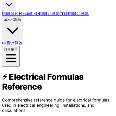
电阻器色环代码
LED电阻计算器
并联电阻计算器
成本和能源
电费计算器
打开菜单
⚡ Electrical Formulas
Reference
Comprehensive reference guide for electrical formulas
used in electrical engineering, installations, and
calculations.