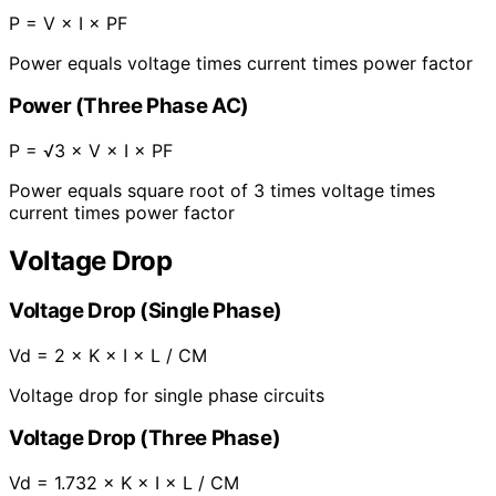
P = V × I × PF
Power equals voltage times current times power factor
Power (Three Phase AC)
P = √3 × V × I × PF
Power equals square root of 3 times voltage times
current times power factor
Voltage Drop
Voltage Drop (Single Phase)
Vd = 2 × K × I × L / CM
Voltage drop for single phase circuits
Voltage Drop (Three Phase)
Vd = 1.732 × K × I × L / CM