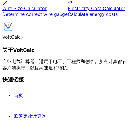
💰
📏
Wire Size Calculator
Electricity Cost Calculator
Determine correct wire gauge
Calculate energy costs
VoltCalc
⚡
关于VoltCalc
专业电气计算器，适用于电工、工程师和创客。所有计算都在
客户端执行，以提高速度和隐私。
快速链接
首页
欧姆定律计算器