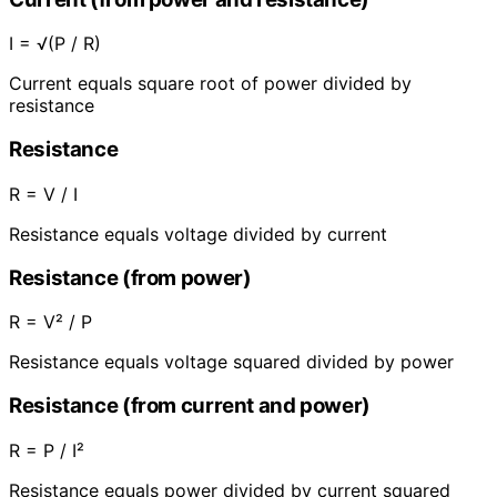
I = √(P / R)
Current equals square root of power divided by
resistance
Resistance
R = V / I
Resistance equals voltage divided by current
Resistance (from power)
R = V² / P
Resistance equals voltage squared divided by power
Resistance (from current and power)
R = P / I²
Resistance equals power divided by current squared