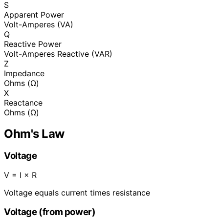
S
Apparent Power
Volt-Amperes (VA)
Q
Reactive Power
Volt-Amperes Reactive (VAR)
Z
Impedance
Ohms (Ω)
X
Reactance
Ohms (Ω)
Ohm's Law
Voltage
V = I × R
Voltage equals current times resistance
Voltage (from power)