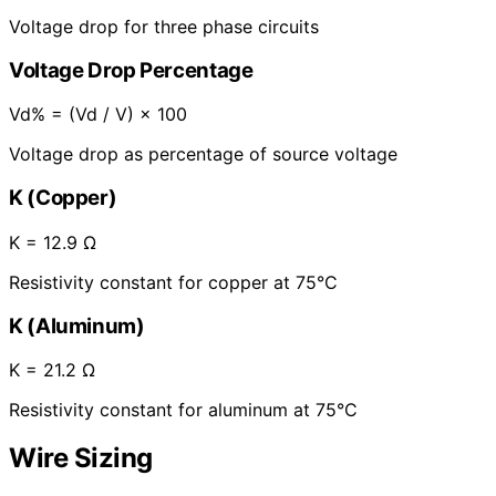
Voltage drop for three phase circuits
Voltage Drop Percentage
Vd% = (Vd / V) × 100
Voltage drop as percentage of source voltage
K (Copper)
K = 12.9 Ω
Resistivity constant for copper at 75°C
K (Aluminum)
K = 21.2 Ω
Resistivity constant for aluminum at 75°C
Wire Sizing