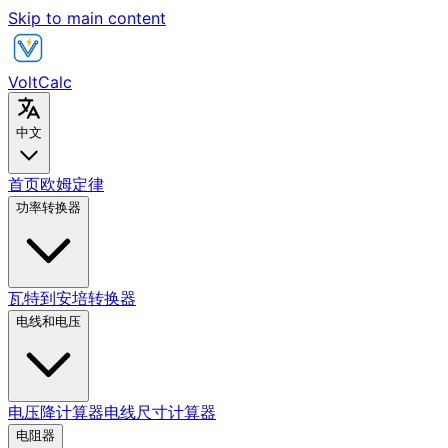
Skip to main content
VoltCalc
中文
首页
欧姆定律
功率转换器
瓦特到安培转换器
电线和电压
电压降计算器
电线尺寸计算器
电阻器