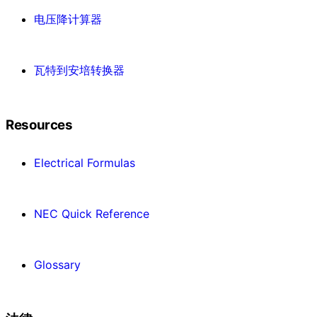
电压降计算器
瓦特到安培转换器
Resources
Electrical Formulas
NEC Quick Reference
Glossary