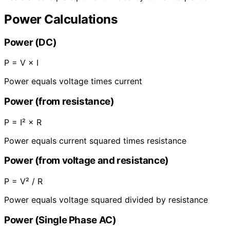
Power Calculations
Power (DC)
P = V × I
Power equals voltage times current
Power (from resistance)
P = I² × R
Power equals current squared times resistance
Power (from voltage and resistance)
P = V² / R
Power equals voltage squared divided by resistance
Power (Single Phase AC)