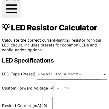
💡 LED Resistor Calculator
Calculate the correct current-limiting resistor for your
LED circuit. Includes presets for common LEDs and
configuration options.
LED Specifications
LED Type (Preset)
Custom Forward Voltage (V)
Desired Current (mA)