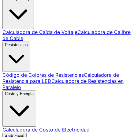
Calculadora de Caída de Voltaje
Calculadora de Calibre
de Cable
Resistencias
Código de Colores de Resistencias
Calculadora de
Resistencia para LED
Calculadora de Resistencias en
Paralelo
Costo y Energía
Calculadora de Costo de Electricidad
Abrir menú