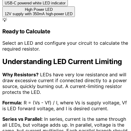
USB-C powered white LED indicator
High Power LED
12V supply with 350mA high-power LED
💡
Ready to Calculate
Select an LED and configure your circuit to calculate the
required resistor.
Understanding LED Current Limiting
Why Resistors?
LEDs have very low resistance and will
draw excessive current if connected directly to a power
source, quickly burning out. A current-limiting resistor
protects the LED.
Formula:
R = (Vs - Vf) / I, where Vs is supply voltage, Vf
is LED forward voltage, and I is desired current.
Series vs Parallel:
In series, current is the same through
all LEDs, but voltage adds up. In parallel, voltage is the
same, but current multiplies. Each parallel branch should