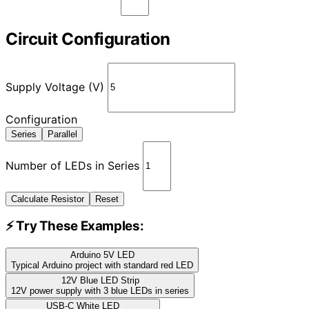
Circuit Configuration
Supply Voltage (V)
Configuration
Series
Parallel
Number of LEDs in Series
Calculate Resistor
Reset
⚡ Try These Examples:
Arduino 5V LED
Typical Arduino project with standard red LED
12V Blue LED Strip
12V power supply with 3 blue LEDs in series
USB-C White LED