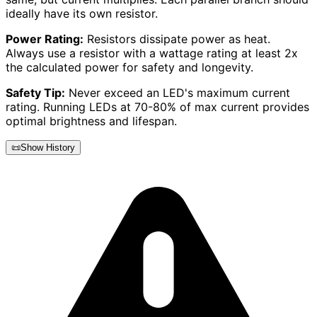
ideally have its own resistor.
Power Rating:
Resistors dissipate power as heat.
Always use a resistor with a wattage rating at least 2x
the calculated power for safety and longevity.
Safety Tip:
Never exceed an LED's maximum current
rating. Running LEDs at 70-80% of max current provides
optimal brightness and lifespan.
📜
Show History