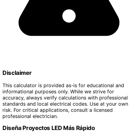
Disclaimer
This calculator is provided as-is for educational and
informational purposes only. While we strive for
accuracy, always verify calculations with professional
standards and local electrical codes. Use at your own
risk. For critical applications, consult a licensed
professional electrician.
Diseña Proyectos LED Más Rápido