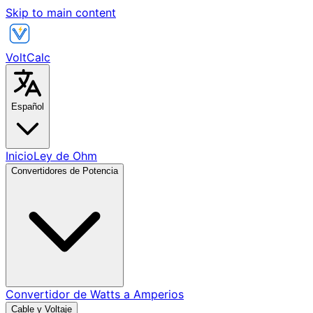
Skip to main content
VoltCalc
Español
Inicio
Ley de Ohm
Convertidores de Potencia
Convertidor de Watts a Amperios
Cable y Voltaje