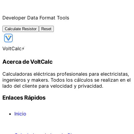
Developer Data Format Tools
Calculate Resistor
Reset
VoltCalc
⚡
Acerca de VoltCalc
Calculadoras eléctricas profesionales para electricistas,
ingenieros y makers. Todos los cálculos se realizan en el
lado del cliente para velocidad y privacidad.
Enlaces Rápidos
Inicio