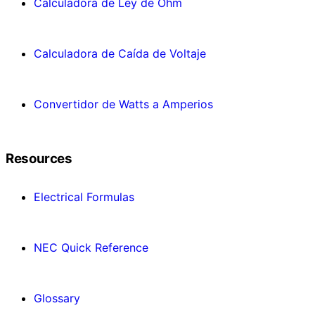
Calculadora de Ley de Ohm
Calculadora de Caída de Voltaje
Convertidor de Watts a Amperios
Resources
Electrical Formulas
NEC Quick Reference
Glossary