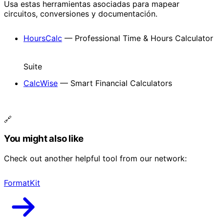
Usa estas herramientas asociadas para mapear
circuitos, conversiones y documentación.
HoursCalc
— Professional Time & Hours Calculator
Suite
CalcWise
— Smart Financial Calculators
🔗
You might also like
Check out another helpful tool from our network:
FormatKit