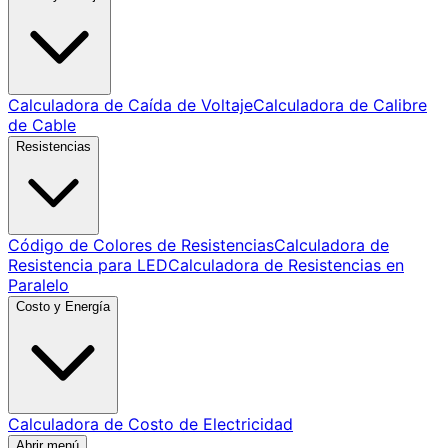
Calculadora de Caída de Voltaje
Calculadora de Calibre
de Cable
Resistencias
Código de Colores de Resistencias
Calculadora de
Resistencia para LED
Calculadora de Resistencias en
Paralelo
Costo y Energía
Calculadora de Costo de Electricidad
Abrir menú