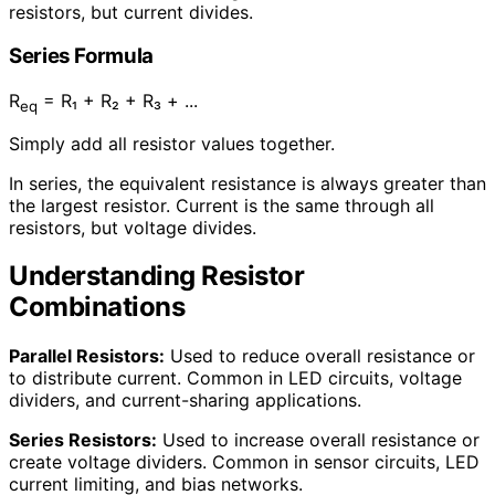
resistors, but current divides.
Series Formula
R
= R₁ + R₂ + R₃ + ...
eq
Simply add all resistor values together.
In series, the equivalent resistance is always greater than
the largest resistor. Current is the same through all
resistors, but voltage divides.
Understanding Resistor
Combinations
Parallel Resistors:
Used to reduce overall resistance or
to distribute current. Common in LED circuits, voltage
dividers, and current-sharing applications.
Series Resistors:
Used to increase overall resistance or
create voltage dividers. Common in sensor circuits, LED
current limiting, and bias networks.