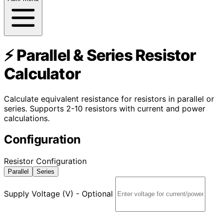
⚡ Parallel & Series Resistor
Calculator
Calculate equivalent resistance for resistors in parallel or
series. Supports 2-10 resistors with current and power
calculations.
Configuration
Resistor Configuration
Parallel
Series
Supply Voltage (V) - Optional