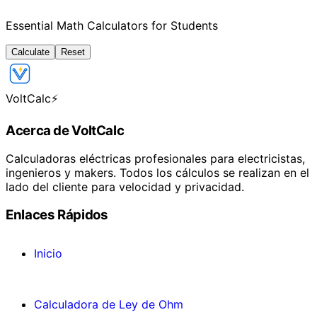
Essential Math Calculators for Students
Calculate
Reset
VoltCalc
⚡
Acerca de VoltCalc
Calculadoras eléctricas profesionales para electricistas,
ingenieros y makers. Todos los cálculos se realizan en el
lado del cliente para velocidad y privacidad.
Enlaces Rápidos
Inicio
Calculadora de Ley de Ohm