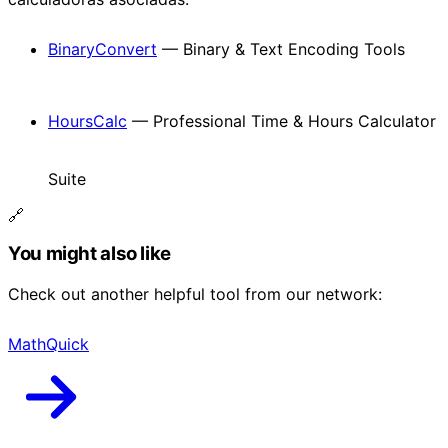
BinaryConvert
— Binary & Text Encoding Tools
HoursCalc
— Professional Time & Hours Calculator
Suite
🔗
You might also like
Check out another helpful tool from our network:
MathQuick