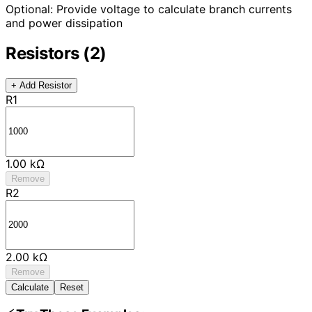
Optional: Provide voltage to calculate branch currents
and power dissipation
Resistors (2)
+ Add Resistor
R1
1.00 kΩ
Remove
R2
2.00 kΩ
Remove
Calculate
Reset