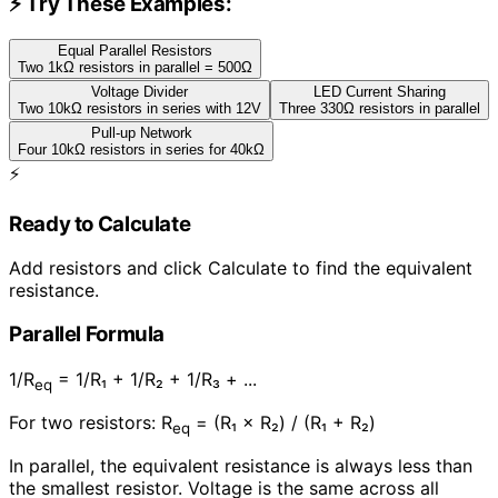
⚡ Try These Examples:
Equal Parallel Resistors
Two 1kΩ resistors in parallel = 500Ω
Voltage Divider
LED Current Sharing
Two 10kΩ resistors in series with 12V
Three 330Ω resistors in parallel
Pull-up Network
Four 10kΩ resistors in series for 40kΩ
⚡
Ready to Calculate
Add resistors and click Calculate to find the equivalent
resistance.
Parallel Formula
1/R
= 1/R₁ + 1/R₂ + 1/R₃ + ...
eq
For two resistors: R
= (R₁ × R₂) / (R₁ + R₂)
eq
In parallel, the equivalent resistance is always less than
the smallest resistor. Voltage is the same across all