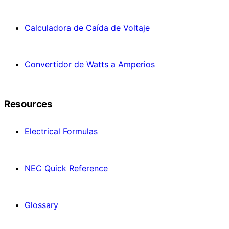
Calculadora de Caída de Voltaje
Convertidor de Watts a Amperios
Resources
Electrical Formulas
NEC Quick Reference
Glossary