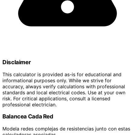
Disclaimer
This calculator is provided as-is for educational and
informational purposes only. While we strive for
accuracy, always verify calculations with professional
standards and local electrical codes. Use at your own
risk. For critical applications, consult a licensed
professional electrician.
Balancea Cada Red
Modela redes complejas de resistencias junto con estas
calculadoras asociadas.