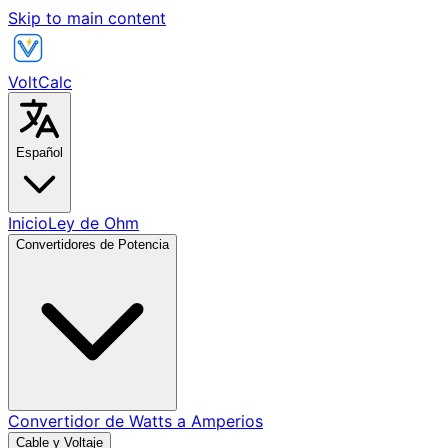
Skip to main content
VoltCalc
Español
Inicio
Ley de Ohm
Convertidores de Potencia
Convertidor de Watts a Amperios
Cable y Voltaje