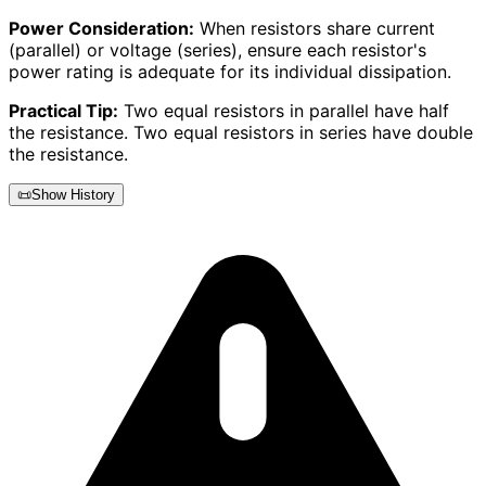
Power Consideration:
When resistors share current
(parallel) or voltage (series), ensure each resistor's
power rating is adequate for its individual dissipation.
Practical Tip:
Two equal resistors in parallel have half
the resistance. Two equal resistors in series have double
the resistance.
📜
Show History