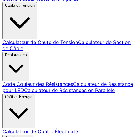
Câble et Tension
Calculateur de Chute de Tension
Calculateur de Section
de Câble
Résistances
Code Couleur des Résistances
Calculateur de Résistance
pour LED
Calculateur de Résistances en Parallèle
Coût et Énergie
Calculateur de Coût d'Électricité