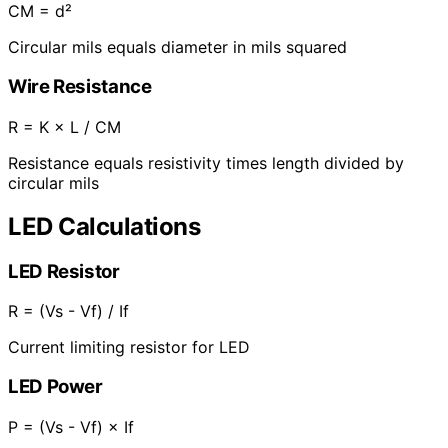
CM = d²
Circular mils equals diameter in mils squared
Wire Resistance
R = K × L / CM
Resistance equals resistivity times length divided by
circular mils
LED Calculations
LED Resistor
R = (Vs - Vf) / If
Current limiting resistor for LED
LED Power
P = (Vs - Vf) × If