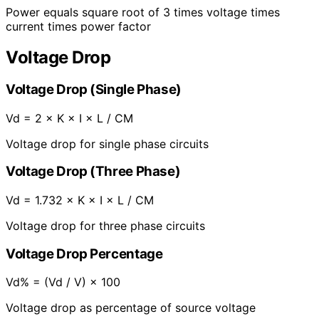
Power equals square root of 3 times voltage times
current times power factor
Voltage Drop
Voltage Drop (Single Phase)
Vd = 2 × K × I × L / CM
Voltage drop for single phase circuits
Voltage Drop (Three Phase)
Vd = 1.732 × K × I × L / CM
Voltage drop for three phase circuits
Voltage Drop Percentage
Vd% = (Vd / V) × 100
Voltage drop as percentage of source voltage