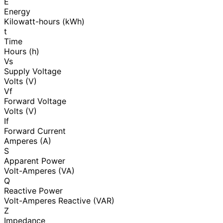
E
Energy
Kilowatt-hours (kWh)
t
Time
Hours (h)
Vs
Supply Voltage
Volts (V)
Vf
Forward Voltage
Volts (V)
If
Forward Current
Amperes (A)
S
Apparent Power
Volt-Amperes (VA)
Q
Reactive Power
Volt-Amperes Reactive (VAR)
Z
Impedance