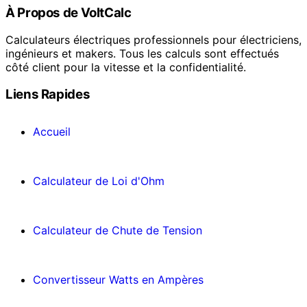
À Propos de VoltCalc
Calculateurs électriques professionnels pour électriciens,
ingénieurs et makers. Tous les calculs sont effectués
côté client pour la vitesse et la confidentialité.
Liens Rapides
Accueil
Calculateur de Loi d'Ohm
Calculateur de Chute de Tension
Convertisseur Watts en Ampères