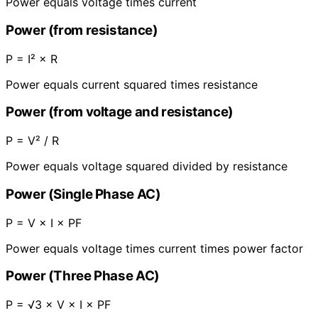
Power equals voltage times current
Power (from resistance)
P = I² × R
Power equals current squared times resistance
Power (from voltage and resistance)
P = V² / R
Power equals voltage squared divided by resistance
Power (Single Phase AC)
P = V × I × PF
Power equals voltage times current times power factor
Power (Three Phase AC)
P = √3 × V × I × PF