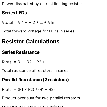
Power dissipated by current limiting resistor
Series LEDs
Vtotal = Vf1 + Vf2 + ... + Vfn
Total forward voltage for LEDs in series
Resistor Calculations
Series Resistance
Rtotal = R1 + R2 + R3 + ...
Total resistance of resistors in series
Parallel Resistance (2 resistors)
Rtotal = (R1 × R2) / (R1 + R2)
Product over sum for two parallel resistors