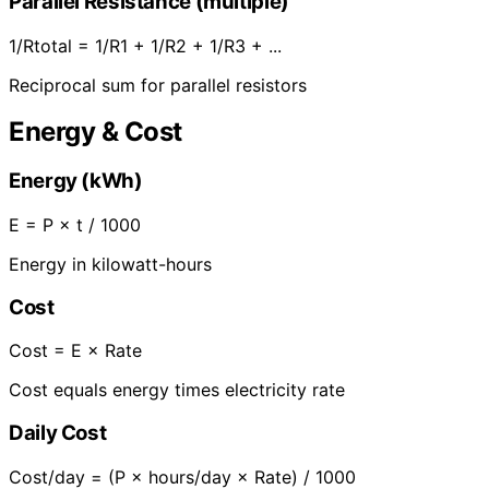
Parallel Resistance (multiple)
1/Rtotal = 1/R1 + 1/R2 + 1/R3 + ...
Reciprocal sum for parallel resistors
Energy & Cost
Energy (kWh)
E = P × t / 1000
Energy in kilowatt-hours
Cost
Cost = E × Rate
Cost equals energy times electricity rate
Daily Cost
Cost/day = (P × hours/day × Rate) / 1000