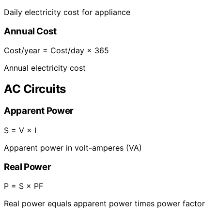
Daily electricity cost for appliance
Annual Cost
Cost/year = Cost/day × 365
Annual electricity cost
AC Circuits
Apparent Power
S = V × I
Apparent power in volt-amperes (VA)
Real Power
P = S × PF
Real power equals apparent power times power factor