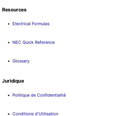
Resources
Electrical Formulas
NEC Quick Reference
Glossary
Juridique
Politique de Confidentialité
Conditions d'Utilisation