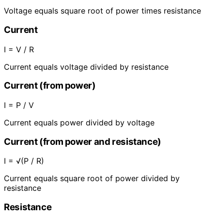
Voltage equals square root of power times resistance
Current
I = V / R
Current equals voltage divided by resistance
Current (from power)
I = P / V
Current equals power divided by voltage
Current (from power and resistance)
I = √(P / R)
Current equals square root of power divided by
resistance
Resistance