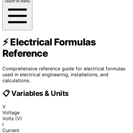
Ouvrir le menu
⚡ Electrical Formulas
Reference
Comprehensive reference guide for electrical formulas
used in electrical engineering, installations, and
calculations.
📋 Variables & Units
V
Voltage
Volts (V)
I
Current