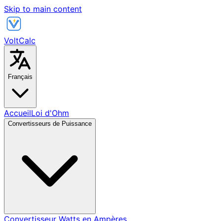
Skip to main content
VoltCalc
Français
Accueil
Loi d'Ohm
Convertisseurs de Puissance
Convertisseur Watts en Ampères