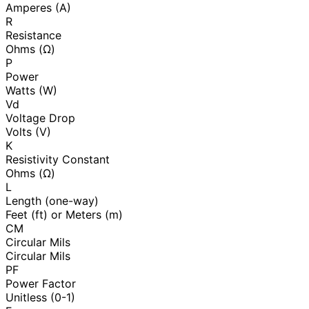
Amperes (A)
R
Resistance
Ohms (Ω)
P
Power
Watts (W)
Vd
Voltage Drop
Volts (V)
K
Resistivity Constant
Ohms (Ω)
L
Length (one-way)
Feet (ft) or Meters (m)
CM
Circular Mils
Circular Mils
PF
Power Factor
Unitless (0-1)