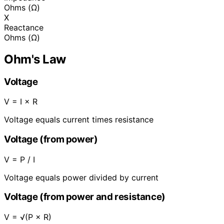
Ohms (Ω)
X
Reactance
Ohms (Ω)
Ohm's Law
Voltage
V = I × R
Voltage equals current times resistance
Voltage (from power)
V = P / I
Voltage equals power divided by current
Voltage (from power and resistance)
V = √(P × R)