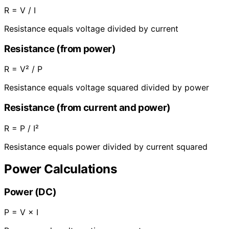
R = V / I
Resistance equals voltage divided by current
Resistance (from power)
R = V² / P
Resistance equals voltage squared divided by power
Resistance (from current and power)
R = P / I²
Resistance equals power divided by current squared
Power Calculations
Power (DC)
P = V × I