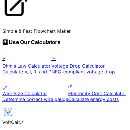
Simple & Fast Flowchart Maker
🧮 Use Our Calculators
⚡
📉
Ohm's Law Calculator
Voltage Drop Calculator
Calculate V, I, R, and P
NEC-compliant voltage drop
💰
📏
Wire Size Calculator
Electricity Cost Calculator
Determine correct wire gauge
Calculate energy costs
VoltCalc
⚡