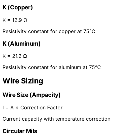
K (Copper)
K = 12.9 Ω
Resistivity constant for copper at 75°C
K (Aluminum)
K = 21.2 Ω
Resistivity constant for aluminum at 75°C
Wire Sizing
Wire Size (Ampacity)
I = A × Correction Factor
Current capacity with temperature correction
Circular Mils