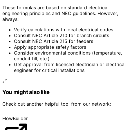
These formulas are based on standard electrical
engineering principles and NEC guidelines. However,
always:
Verify calculations with local electrical codes
Consult NEC Article 210 for branch circuits
Consult NEC Article 215 for feeders
Apply appropriate safety factors
Consider environmental conditions (temperature,
conduit fill, etc.)
Get approval from licensed electrician or electrical
engineer for critical installations
🔗
You might also like
Check out another helpful tool from our network:
FlowBuilder