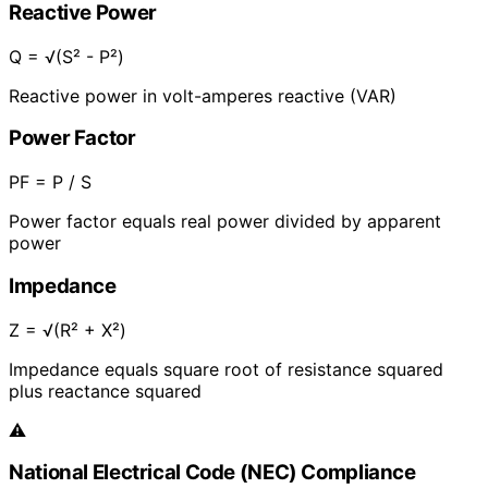
Reactive Power
Q = √(S² - P²)
Reactive power in volt-amperes reactive (VAR)
Power Factor
PF = P / S
Power factor equals real power divided by apparent
power
Impedance
Z = √(R² + X²)
Impedance equals square root of resistance squared
plus reactance squared
⚠️
National Electrical Code (NEC) Compliance