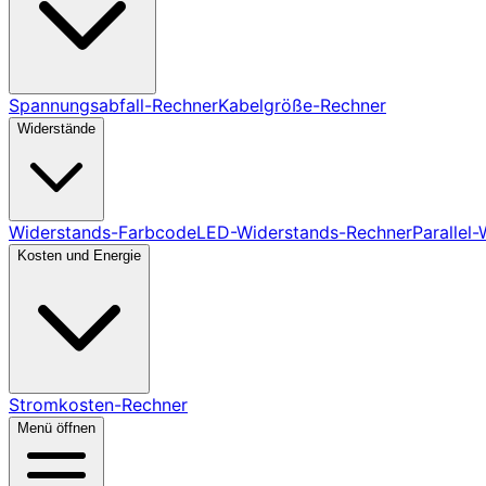
Spannungsabfall-Rechner
Kabelgröße-Rechner
Widerstände
Widerstands-Farbcode
LED-Widerstands-Rechner
Parallel
Kosten und Energie
Stromkosten-Rechner
Menü öffnen