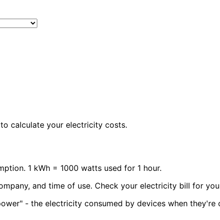
o calculate your electricity costs.
ption. 1 kWh = 1000 watts used for 1 hour.
ompany, and time of use. Check your electricity bill for you
ower" - the electricity consumed by devices when they're of