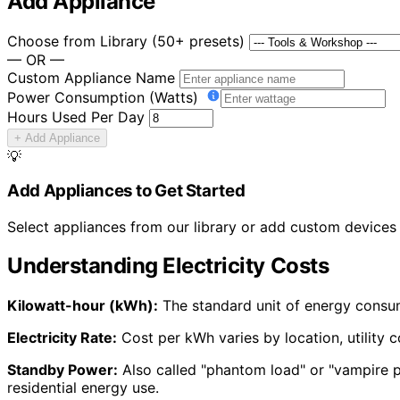
Add Appliance
Choose from Library (50+ presets)
— OR —
Custom Appliance Name
Power Consumption (Watts)
Hours Used Per Day
+ Add Appliance
💡
Add Appliances to Get Started
Select appliances from our library or add custom devices t
Understanding Electricity Costs
Kilowatt-hour (kWh):
The standard unit of energy consum
Electricity Rate:
Cost per kWh varies by location, utility c
Standby Power:
Also called "phantom load" or "vampire p
residential energy use.