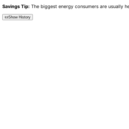
Savings Tip:
The biggest energy consumers are usually heat
📜
Show History