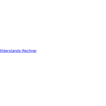
-Widerstands-Rechner