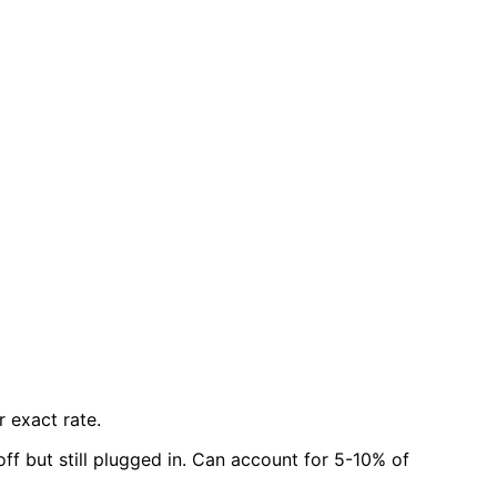
r exact rate.
f but still plugged in. Can account for 5-10% of