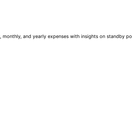
ily, monthly, and yearly expenses with insights on standby 