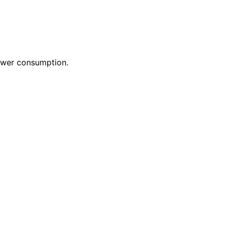
power consumption.