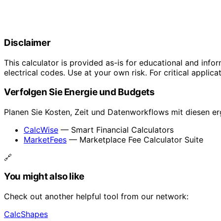
Disclaimer
This calculator is provided as-is for educational and info
electrical codes. Use at your own risk. For critical applica
Verfolgen Sie Energie und Budgets
Planen Sie Kosten, Zeit und Datenworkflows mit diesen e
CalcWise
— Smart Financial Calculators
MarketFees
— Marketplace Fee Calculator Suite
🔗
You might also like
Check out another helpful tool from our network:
CalcShapes