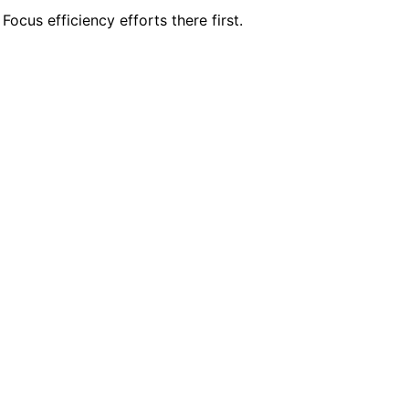
ocus efficiency efforts there first.