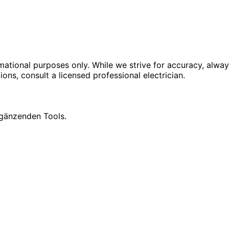
rmational purposes only. While we strive for accuracy, alway
tions, consult a licensed professional electrician.
rgänzenden Tools.