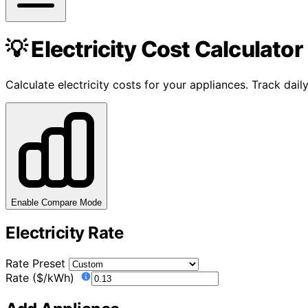
💡 Electricity Cost Calculator
Calculate electricity costs for your appliances. Track da
Enable Compare Mode
Electricity Rate
Rate Preset
Rate ($/kWh)