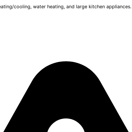
ing/cooling, water heating, and large kitchen appliances. F