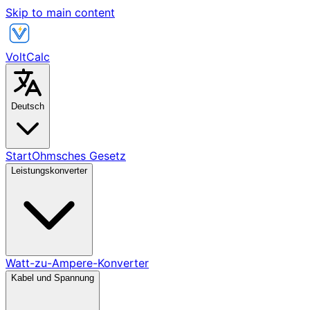
Skip to main content
VoltCalc
Deutsch
Start
Ohmsches Gesetz
Leistungskonverter
Watt-zu-Ampere-Konverter
Kabel und Spannung