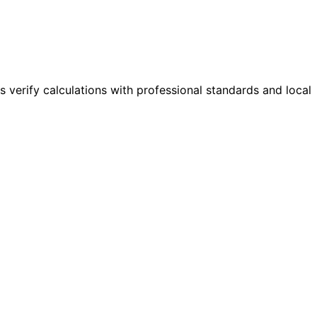
s verify calculations with professional standards and local