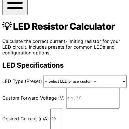
💡 LED Resistor Calculator
Calculate the correct current-limiting resistor for your
LED circuit. Includes presets for common LEDs and
configuration options.
LED Specifications
LED Type (Preset)
Custom Forward Voltage (V)
Desired Current (mA)