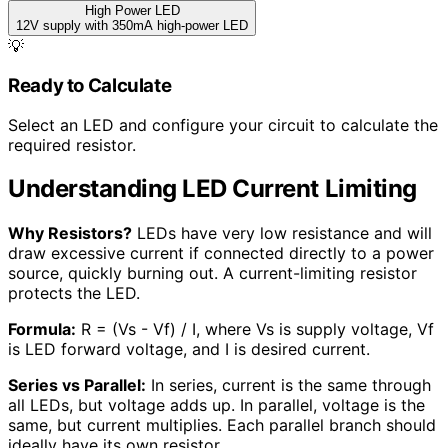
High Power LED
12V supply with 350mA high-power LED
💡
Ready to Calculate
Select an LED and configure your circuit to calculate the
required resistor.
Understanding LED Current Limiting
Why Resistors?
LEDs have very low resistance and will
draw excessive current if connected directly to a power
source, quickly burning out. A current-limiting resistor
protects the LED.
Formula:
R = (Vs - Vf) / I, where Vs is supply voltage, Vf
is LED forward voltage, and I is desired current.
Series vs Parallel:
In series, current is the same through
all LEDs, but voltage adds up. In parallel, voltage is the
same, but current multiplies. Each parallel branch should
ideally have its own resistor.