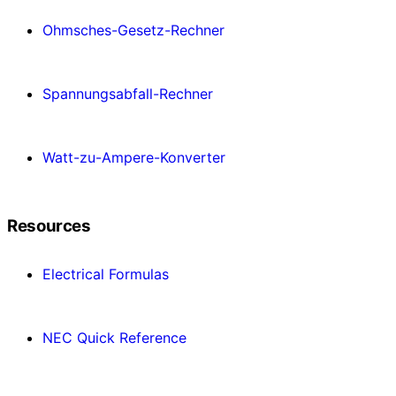
Ohmsches-Gesetz-Rechner
Spannungsabfall-Rechner
Watt-zu-Ampere-Konverter
Resources
Electrical Formulas
NEC Quick Reference