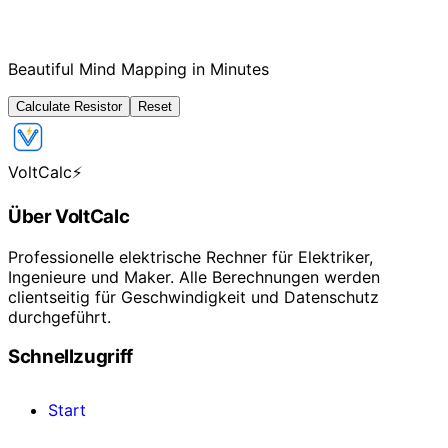
Beautiful Mind Mapping in Minutes
Calculate Resistor
Reset
VoltCalc
⚡
Über VoltCalc
Professionelle elektrische Rechner für Elektriker,
Ingenieure und Maker. Alle Berechnungen werden
clientseitig für Geschwindigkeit und Datenschutz
durchgeführt.
Schnellzugriff
Start