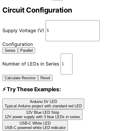
Circuit Configuration
Supply Voltage (V)
Configuration
Series
Parallel
Number of LEDs in Series
Calculate Resistor
Reset
⚡ Try These Examples:
Arduino 5V LED
Typical Arduino project with standard red LED
12V Blue LED Strip
12V power supply with 3 blue LEDs in series
USB-C White LED
USB-C powered white LED indicator