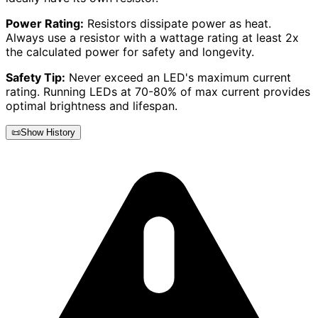
Power Rating:
Resistors dissipate power as heat.
Always use a resistor with a wattage rating at least 2x
the calculated power for safety and longevity.
Safety Tip:
Never exceed an LED's maximum current
rating. Running LEDs at 70-80% of max current provides
optimal brightness and lifespan.
📜
Show History