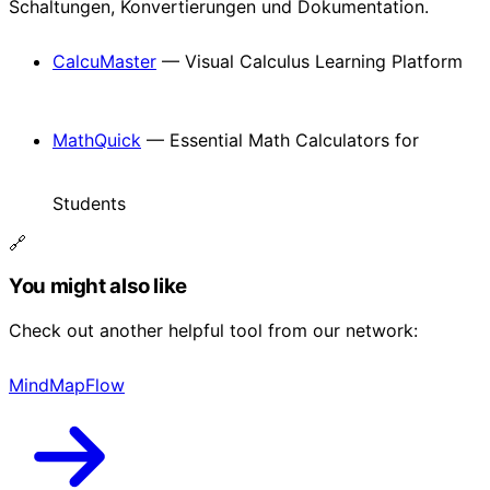
Schaltungen, Konvertierungen und Dokumentation.
CalcuMaster
— Visual Calculus Learning Platform
MathQuick
— Essential Math Calculators for
Students
🔗
You might also like
Check out another helpful tool from our network:
MindMapFlow