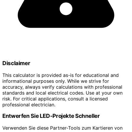
Disclaimer
This calculator is provided as-is for educational and
informational purposes only. While we strive for
accuracy, always verify calculations with professional
standards and local electrical codes. Use at your own
risk. For critical applications, consult a licensed
professional electrician.
Entwerfen Sie LED-Projekte Schneller
Verwenden Sie diese Partner-Tools zum Kartieren von