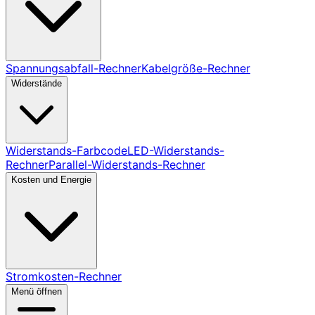
Spannungsabfall-Rechner
Kabelgröße-Rechner
Widerstände
Widerstands-Farbcode
LED-Widerstands-
Rechner
Parallel-Widerstands-Rechner
Kosten und Energie
Stromkosten-Rechner
Menü öffnen