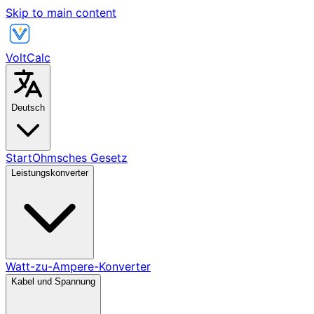
Skip to main content
VoltCalc
Deutsch
Start
Ohmsches Gesetz
Leistungskonverter
Watt-zu-Ampere-Konverter
Kabel und Spannung